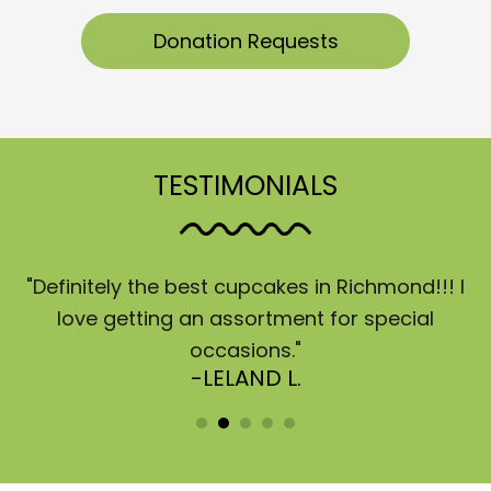
Donation Requests
TESTIMONIALS
"Definitely the best cupcakes in Richmond!!! I
“
a
love getting an assortment for special
d
occasions."
q
-LELAND L.