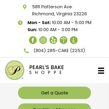
5811 Patterson Ave.
Richmond, Virginia 23226
Mon - Sat:
10:00 AM - 5:00 PM
Sun:
10:00 AM - 3:00 PM
(804) 285-CAKE
(2253)
PEARL’S BAKE
SHOPPE
Get a Quote