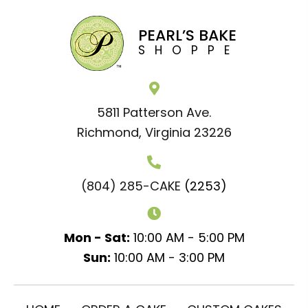
PEARL’S BAKE
SHOPPE
5811 Patterson Ave.
Richmond, Virginia 23226
(804) 285-CAKE
(2253)
Mon - Sat:
10:00 AM - 5:00 PM
Sun:
10:00 AM - 3:00 PM