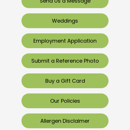
Send Us a Message
Weddings
Employment Application
Submit a Reference Photo
Buy a Gift Card
Our Policies
Allergen Disclaimer