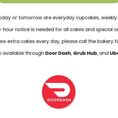
 today or tomorrow are everyday cupcakes, weekly
 hour notice is needed for all cakes and special o
 extra cakes every day, please call the bakery for
y available through
Door Dash
,
Grub Hub
, and
Ube