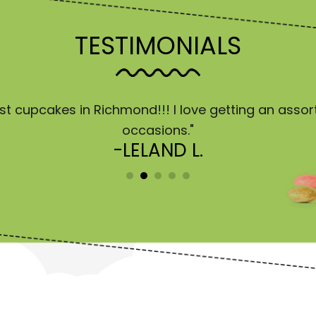
TESTIMONIALS
est cupcakes in Richmond!!! I love getting an asso
occasions."
-LELAND L.