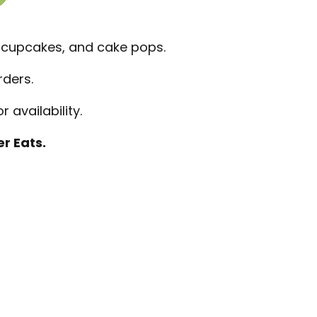
 cupcakes, and cake pops.
rders.
 availability.
r Eats.