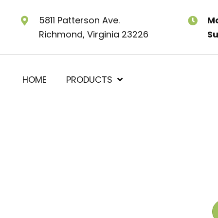
5811 Patterson Ave.
Mo
Richmond, Virginia 23226
Su
HOME
PRODUCTS