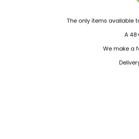
The only items available
A 48+
We make a few
Deliver