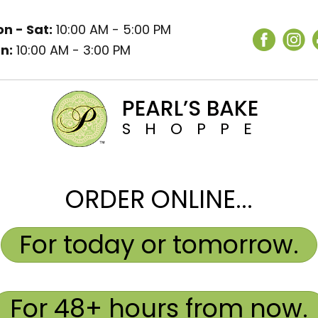
n - Sat:
10:00 AM - 5:00 PM
n:
10:00 AM - 3:00 PM
PEARL’S BAKE
SHOPPE
ORDER ONLINE...
For today or tomorrow.
For 48+ hours from now.