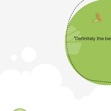
 start by saying I'm not a huge
"Definitely the b
 for Pearls."