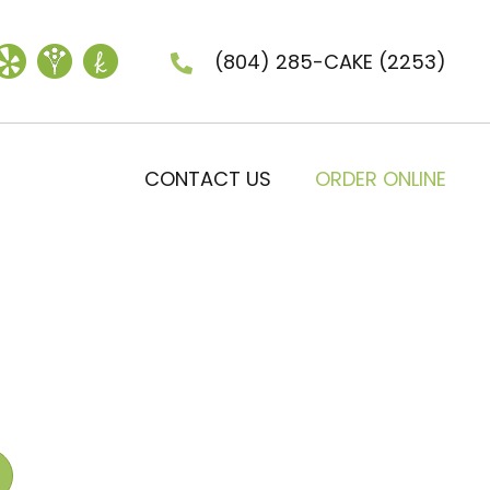
(804) 285-CAKE
(2253)
CONTACT US
ORDER ONLINE